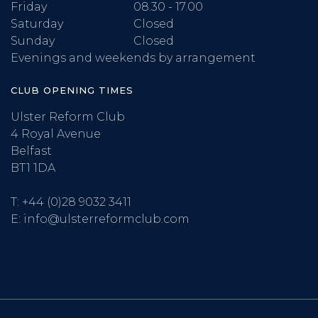
Friday
08.30 - 17.00
Saturday
Closed
Sunday
Closed
Evenings and weekends by arrangement
CLUB OPENING TIMES
Ulster Reform Club
4 Royal Avenue
Belfast
BT1 1DA
T:
+44 (0)28 9032 3411
E:
info@ulsterreformclub.com