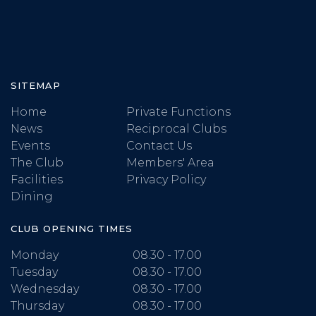
SITEMAP
Home
Private Functions
News
Reciprocal Clubs
Events
Contact Us
The Club
Members' Area
Facilities
Privacy Policy
Dining
CLUB OPENING TIMES
Monday
08.30 - 17.00
Tuesday
08.30 - 17.00
Wednesday
08.30 - 17.00
Thursday
08.30 - 17.00