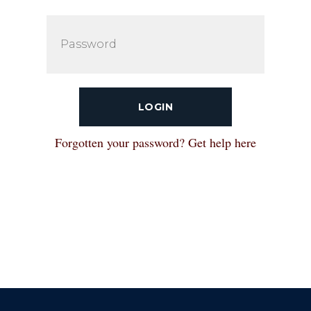
LOGIN
Forgotten your password? Get help here