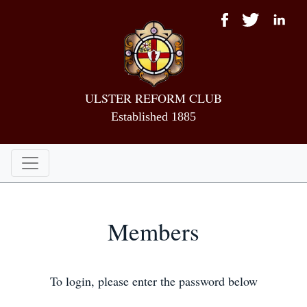
ULSTER REFORM CLUB
Established 1885
Members
To login, please enter the password below