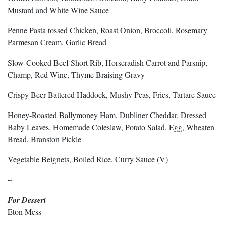
Mustard and White Wine Sauce
Penne Pasta tossed Chicken, Roast Onion, Broccoli, Rosemary
Parmesan Cream, Garlic Bread
Slow-Cooked Beef Short Rib, Horseradish Carrot and Parsnip,
Champ, Red Wine, Thyme Braising Gravy
Crispy Beer-Battered Haddock, Mushy Peas, Fries, Tartare Sauce
Honey-Roasted Ballymoney Ham, Dubliner Cheddar, Dressed
Baby Leaves, Homemade Coleslaw, Potato Salad, Egg, Wheaten
Bread, Branston Pickle
Vegetable Beignets, Boiled Rice, Curry Sauce (V)
~
For Dessert
Eton Mess