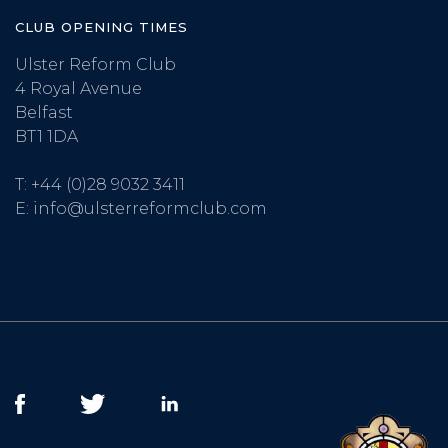
CLUB OPENING TIMES
Ulster Reform Club
4 Royal Avenue
Belfast
BT1 1DA
T:
+44 (0)28 9032 3411
E:
info@ulsterreformclub.com