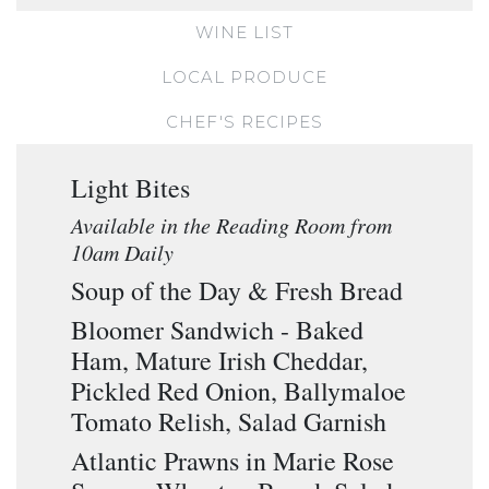
WINE LIST
LOCAL PRODUCE
CHEF'S RECIPES
Light Bites
Available in the Reading Room from
10am Daily
Soup of the Day & Fresh Bread
Bloomer Sandwich - Baked
Ham, Mature Irish Cheddar,
Pickled Red Onion, Ballymaloe
Tomato Relish, Salad Garnish
Atlantic Prawns in Marie Rose