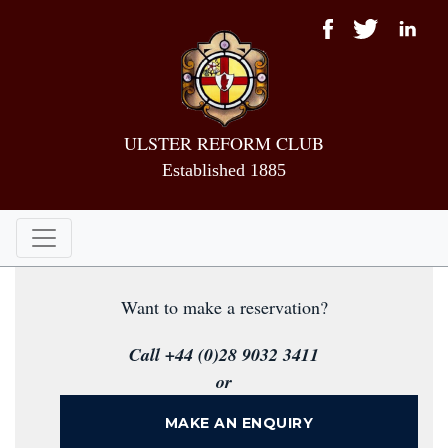
ULSTER REFORM CLUB
Established 1885
Want to make a reservation?
Call +44 (0)28 9032 3411
or
MAKE AN ENQUIRY