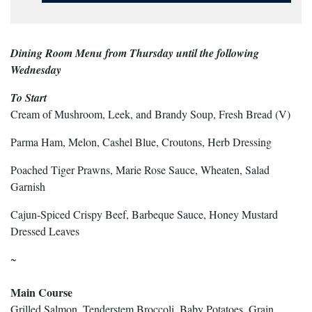
Dining Room Menu from Thursday until the following
Wednesday
To Start
Cream of Mushroom, Leek, and Brandy Soup, Fresh Bread (V)
Parma Ham, Melon, Cashel Blue, Croutons, Herb Dressing
Poached Tiger Prawns, Marie Rose Sauce, Wheaten, Salad
Garnish
Cajun-Spiced Crispy Beef, Barbeque Sauce, Honey Mustard
Dressed Leaves
~
Main Course
Grilled Salmon, Tenderstem Broccoli, Baby Potatoes, Grain