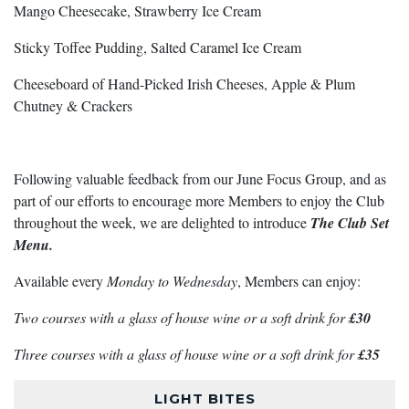
Mango Cheesecake, Strawberry Ice Cream
Sticky Toffee Pudding, Salted Caramel Ice Cream
Cheeseboard of Hand-Picked Irish Cheeses, Apple & Plum
Chutney & Crackers
Following valuable feedback from our June Focus Group, and as
part of our efforts to encourage more Members to enjoy the Club
throughout the week, we are delighted to introduce
The Club Set
Menu.
Available every
Monday to Wednesday
, Members can enjoy:
Two courses with a glass of house wine or a soft drink for
£30
Three courses with a glass of house wine or a soft drink for
£35
LIGHT BITES