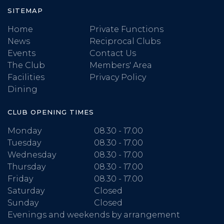
SITEMAP
Home
Private Functions
News
Reciprocal Clubs
Events
Contact Us
The Club
Members' Area
Facilities
Privacy Policy
Dining
CLUB OPENING TIMES
Monday
08.30 - 17.00
Tuesday
08.30 - 17.00
Wednesday
08.30 - 17.00
Thursday
08.30 - 17.00
Friday
08.30 - 17.00
Saturday
Closed
Sunday
Closed
Evenings and weekends by arrangement