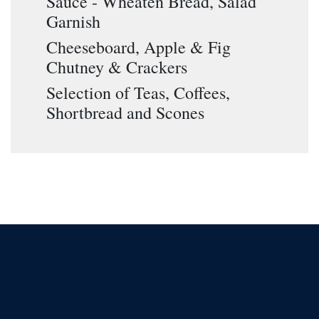
Sauce - Wheaten Bread, Salad
Garnish
Cheeseboard, Apple & Fig
Chutney & Crackers
Selection of Teas, Coffees,
Shortbread and Scones